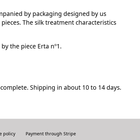
ompanied by packaging designed by us
 pieces. The silk treatment characteristics
d by the piece Erta nº1.
ncomplete. Shipping in about 10 to 14 days.
e policy
Payment through Stripe