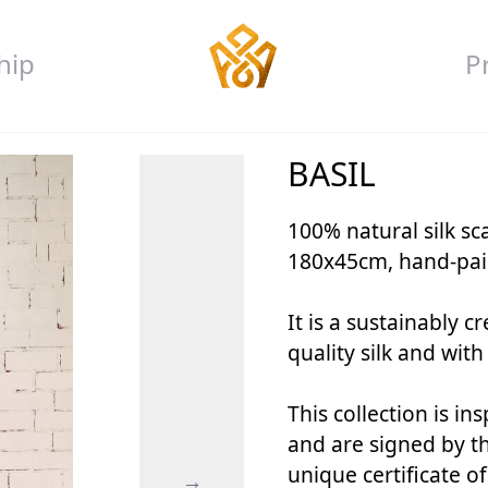
hip
P
BASIL
100% natural silk s
180x45cm, hand-pain
It is a sustainably 
quality silk and with
This collection is in
and are signed by the
unique certificate o
→