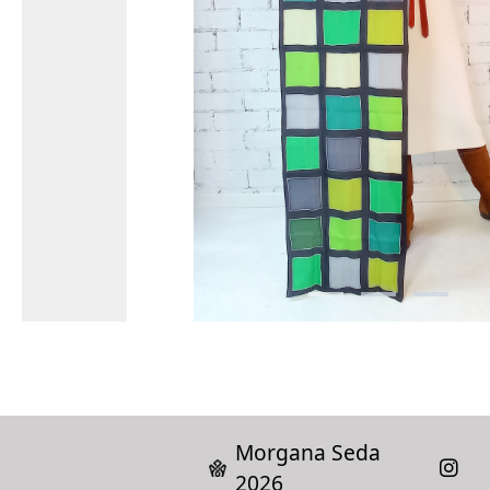
Morgana Seda
2026