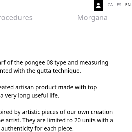
CA
ES
EN
rocedures
Morgana
carf of the pongee 08 type and measuring
ted with the gutta technique.
created artisan product made with top
 a very long useful life.
spired by artistic pieces of our own creation
 artist. They are limited to 20 units with a
f authenticity for each piece.