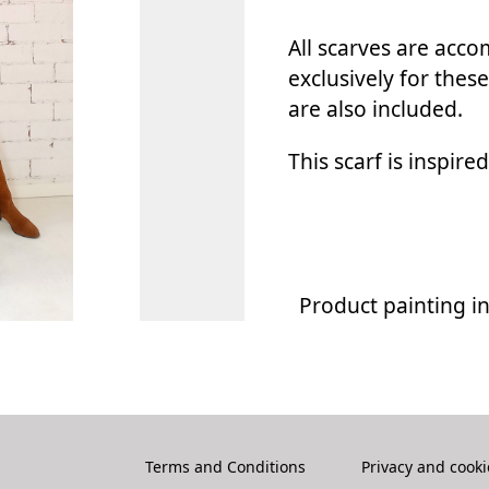
All scarves are acc
exclusively for these
are also included.
This scarf is inspire
Product painting i
Terms and Conditions
Privacy and cooki