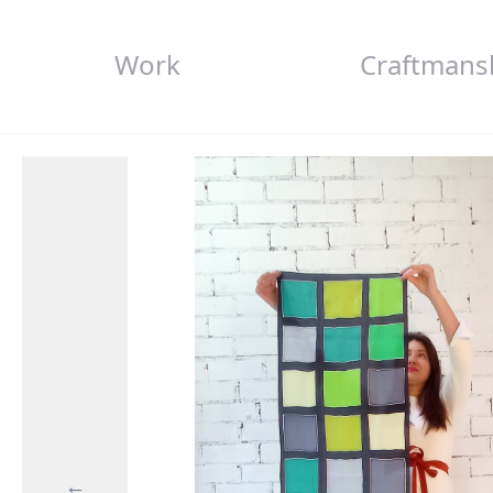
Work
Craftmans
←